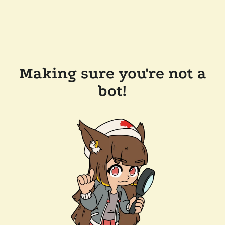
Making sure you're not a
bot!