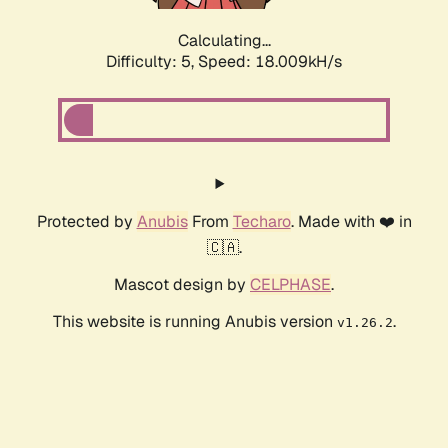
Calculating...
Difficulty: 5,
Speed: 18.009kH/s
Protected by
Anubis
From
Techaro
. Made with ❤️ in
🇨🇦.
Mascot design by
CELPHASE
.
This website is running Anubis version
.
v1.26.2