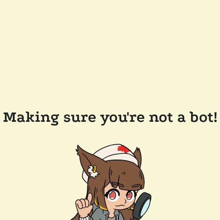
Making sure you're not a bot!