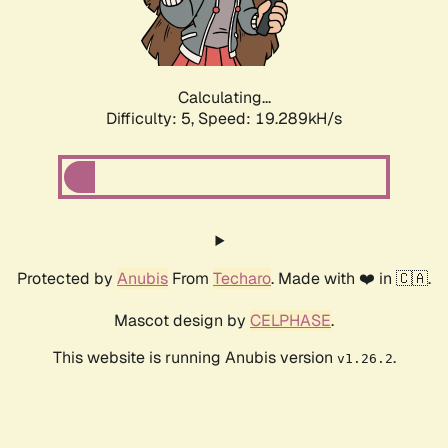
Calculating...
Difficulty: 5,
Speed: 19.289kH/s
Protected by
Anubis
From
Techaro
. Made with ❤️ in 🇨🇦.
Mascot design by
CELPHASE
.
This website is running Anubis version
.
v1.26.2