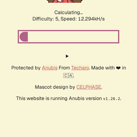
Calculating...
Difficulty: 5,
Speed: 12.294kH/s
Protected by
Anubis
From
Techaro
. Made with ❤️ in
🇨🇦.
Mascot design by
CELPHASE
.
This website is running Anubis version
.
v1.26.2