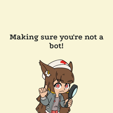
Making sure you're not a
bot!