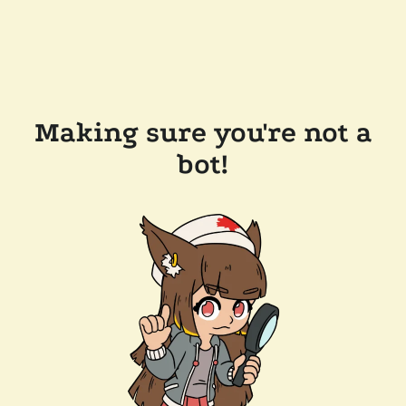
Making sure you're not a
bot!