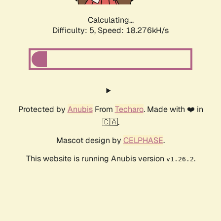
Calculating...
Difficulty: 5,
Speed: 18.276kH/s
Protected by
Anubis
From
Techaro
. Made with ❤️ in
🇨🇦.
Mascot design by
CELPHASE
.
This website is running Anubis version
.
v1.26.2