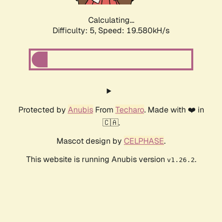
Calculating...
Difficulty: 5,
Speed: 19.580kH/s
Protected by
Anubis
From
Techaro
. Made with ❤️ in
🇨🇦.
Mascot design by
CELPHASE
.
This website is running Anubis version
.
v1.26.2