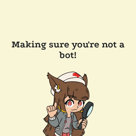
Making sure you're not a
bot!