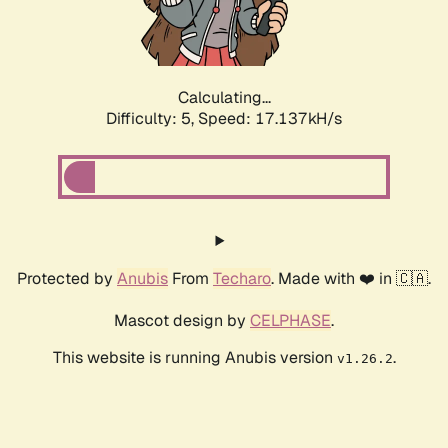
Calculating...
Difficulty: 5,
Speed: 17.137kH/s
Protected by
Anubis
From
Techaro
. Made with ❤️ in 🇨🇦.
Mascot design by
CELPHASE
.
This website is running Anubis version
.
v1.26.2