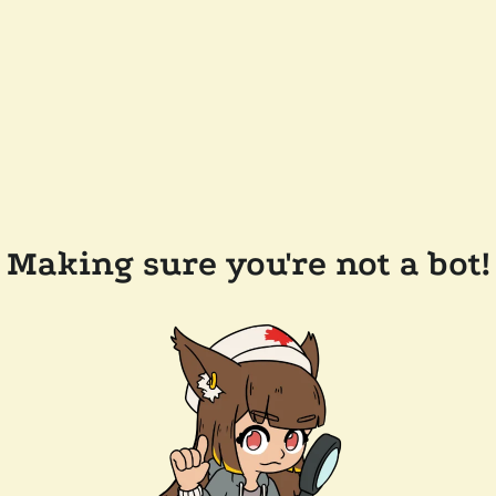
Making sure you're not a bot!