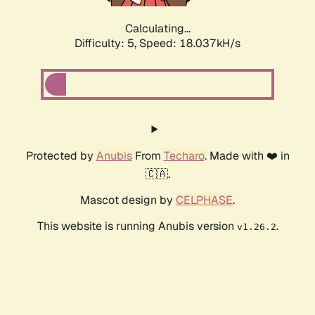
Calculating...
Difficulty: 5,
Speed: 18.037kH/s
Protected by
Anubis
From
Techaro
. Made with ❤️ in
🇨🇦.
Mascot design by
CELPHASE
.
This website is running Anubis version
.
v1.26.2