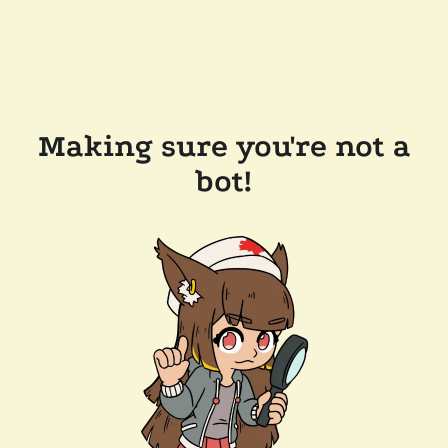
Making sure you're not a
bot!