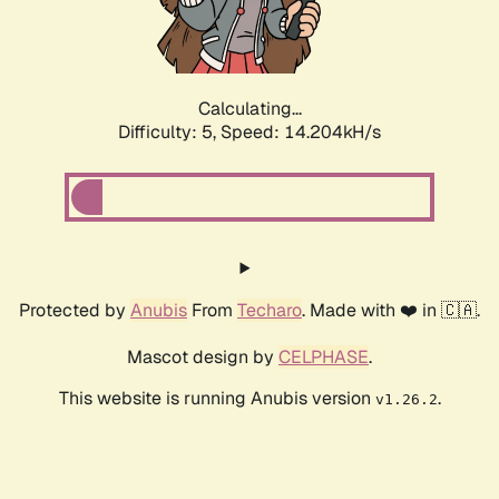
Calculating...
Difficulty: 5,
Speed: 16.819kH/s
Protected by
Anubis
From
Techaro
. Made with ❤️ in 🇨🇦.
Mascot design by
CELPHASE
.
This website is running Anubis version
.
v1.26.2