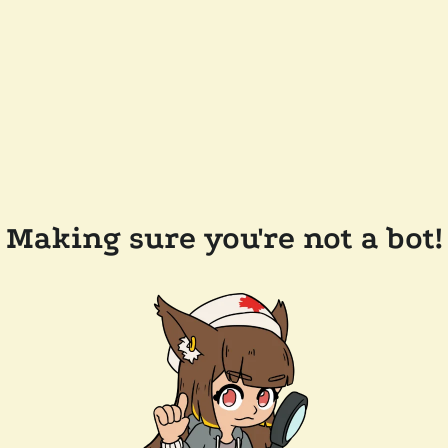
Making sure you're not a bot!