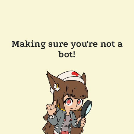
Making sure you're not a
bot!