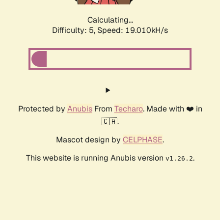
Calculating...
Difficulty: 5,
Speed: 19.010kH/s
Protected by
Anubis
From
Techaro
. Made with ❤️ in
🇨🇦.
Mascot design by
CELPHASE
.
This website is running Anubis version
.
v1.26.2