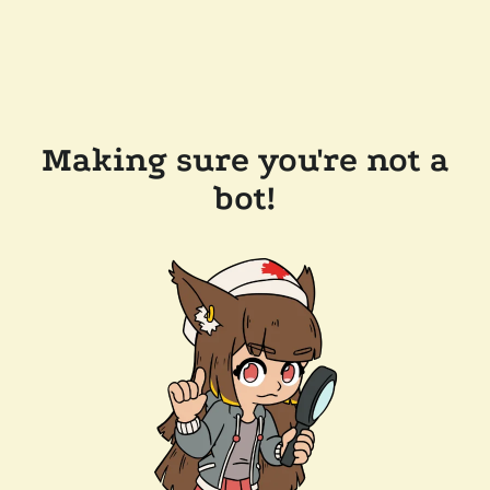
Making sure you're not a
bot!