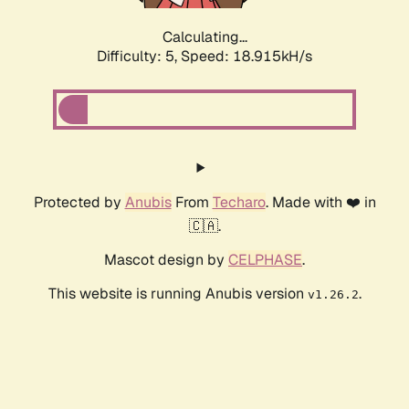
Calculating...
Difficulty: 5,
Speed: 18.915kH/s
Protected by
Anubis
From
Techaro
. Made with ❤️ in
🇨🇦.
Mascot design by
CELPHASE
.
This website is running Anubis version
.
v1.26.2