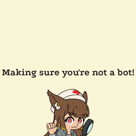
Making sure you're not a bot!