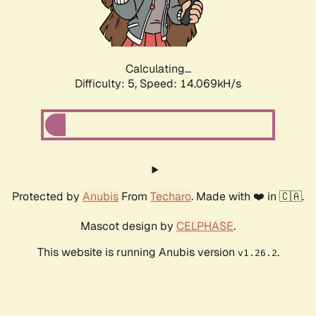
Calculating...
Difficulty: 5,
Speed: 15.596kH/s
Protected by
Anubis
From
Techaro
. Made with ❤️ in 🇨🇦.
Mascot design by
CELPHASE
.
This website is running Anubis version
.
v1.26.2