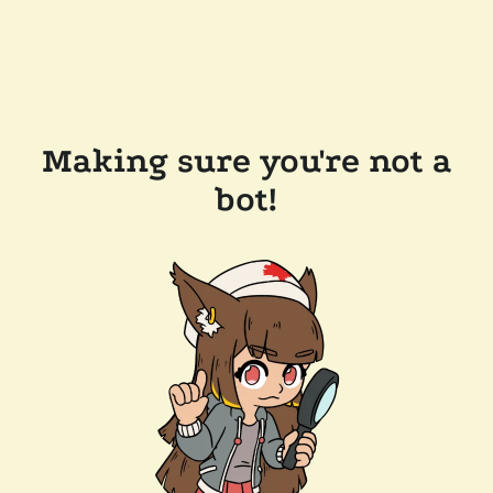
Making sure you're not a
bot!