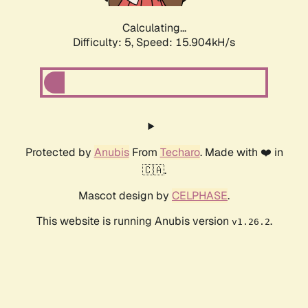
Calculating...
Difficulty: 5,
Speed: 17.836kH/s
Protected by
Anubis
From
Techaro
. Made with ❤️ in
🇨🇦.
Mascot design by
CELPHASE
.
This website is running Anubis version
.
v1.26.2