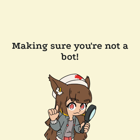
Making sure you're not a
bot!