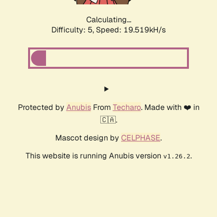
Calculating...
Difficulty: 5,
Speed: 19.519kH/s
Protected by
Anubis
From
Techaro
. Made with ❤️ in
🇨🇦.
Mascot design by
CELPHASE
.
This website is running Anubis version
.
v1.26.2