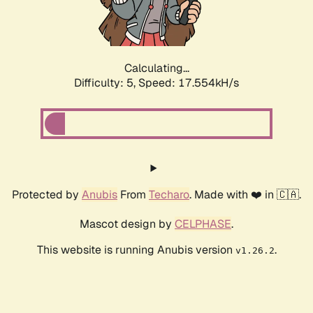
Calculating...
Difficulty: 5,
Speed: 17.554kH/s
Protected by
Anubis
From
Techaro
. Made with ❤️ in 🇨🇦.
Mascot design by
CELPHASE
.
This website is running Anubis version
.
v1.26.2