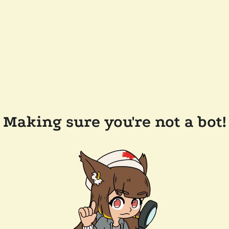
Making sure you're not a bot!