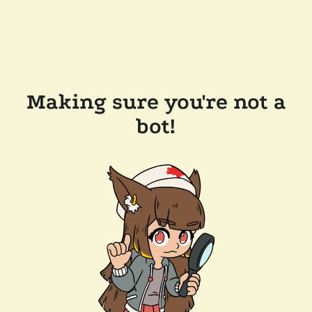
Making sure you're not a
bot!