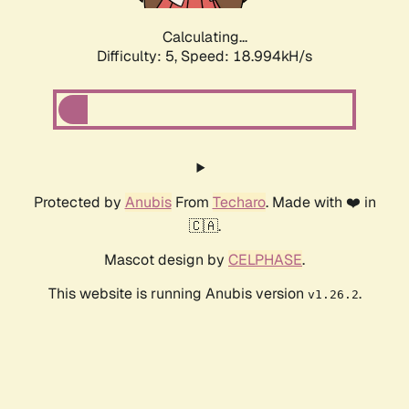
Calculating...
Difficulty: 5,
Speed: 18.994kH/s
Protected by
Anubis
From
Techaro
. Made with ❤️ in
🇨🇦.
Mascot design by
CELPHASE
.
This website is running Anubis version
.
v1.26.2