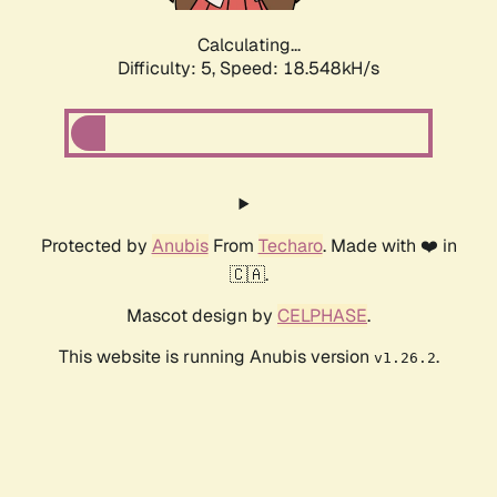
Calculating...
Difficulty: 5,
Speed: 18.548kH/s
Protected by
Anubis
From
Techaro
. Made with ❤️ in
🇨🇦.
Mascot design by
CELPHASE
.
This website is running Anubis version
.
v1.26.2