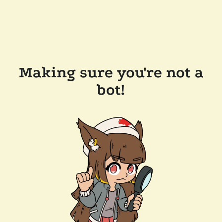
Making sure you're not a
bot!