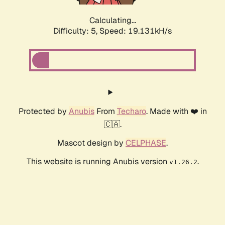
Calculating...
Difficulty: 5,
Speed: 19.131kH/s
Protected by
Anubis
From
Techaro
. Made with ❤️ in
🇨🇦.
Mascot design by
CELPHASE
.
This website is running Anubis version
.
v1.26.2