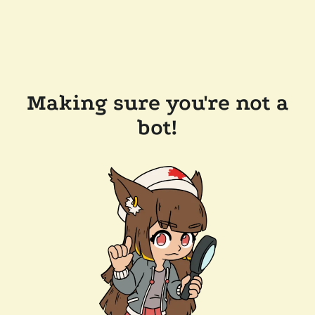
Making sure you're not a
bot!