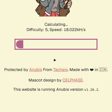
Calculating...
Difficulty: 5,
Speed: 18.022kH/s
Protected by
Anubis
From
Techaro
. Made with ❤️ in 🇨🇦.
Mascot design by
CELPHASE
.
This website is running Anubis version
.
v1.26.2