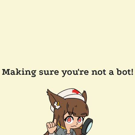
Making sure you're not a bot!