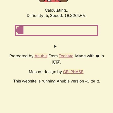
Calculating...
Difficulty: 5,
Speed: 18.326kH/s
Protected by
Anubis
From
Techaro
. Made with ❤️ in
🇨🇦.
Mascot design by
CELPHASE
.
This website is running Anubis version
.
v1.26.2