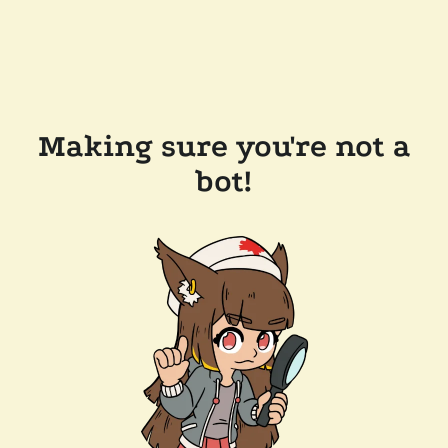
Making sure you're not a
bot!