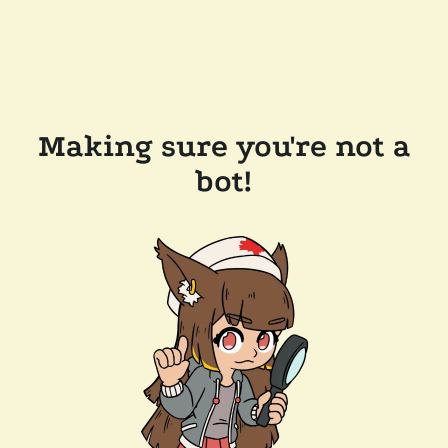
Making sure you're not a
bot!