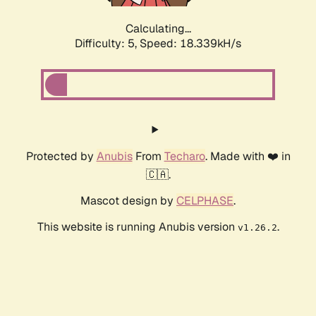
Calculating...
Difficulty: 5,
Speed: 18.339kH/s
Protected by
Anubis
From
Techaro
. Made with ❤️ in
🇨🇦.
Mascot design by
CELPHASE
.
This website is running Anubis version
.
v1.26.2