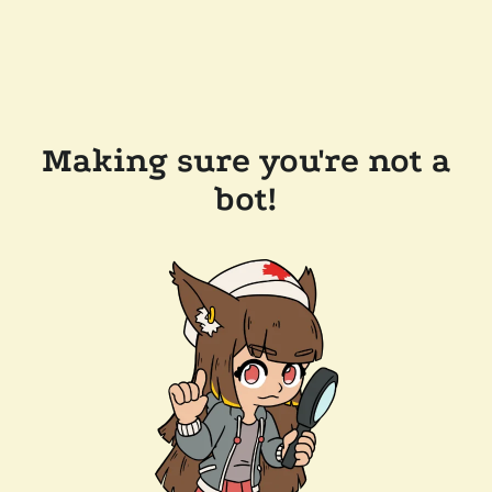
Making sure you're not a
bot!