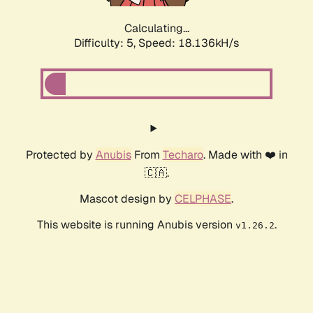
Calculating...
Difficulty: 5,
Speed: 18.136kH/s
Protected by
Anubis
From
Techaro
. Made with ❤️ in
🇨🇦.
Mascot design by
CELPHASE
.
This website is running Anubis version
.
v1.26.2