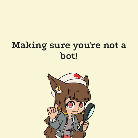
Making sure you're not a
bot!