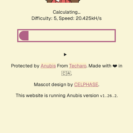
Calculating...
Difficulty: 5,
Speed: 20.425kH/s
Protected by
Anubis
From
Techaro
. Made with ❤️ in
🇨🇦.
Mascot design by
CELPHASE
.
This website is running Anubis version
.
v1.26.2