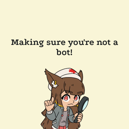
Making sure you're not a
bot!