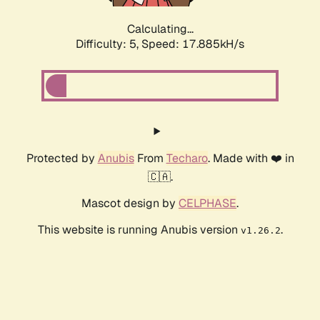
Calculating...
Difficulty: 5,
Speed: 17.885kH/s
Protected by
Anubis
From
Techaro
. Made with ❤️ in
🇨🇦.
Mascot design by
CELPHASE
.
This website is running Anubis version
.
v1.26.2