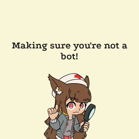
Making sure you're not a
bot!