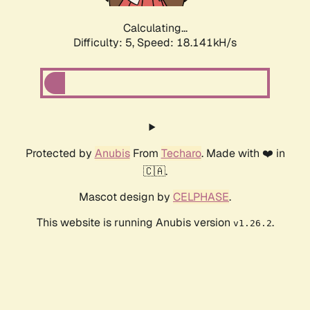
Calculating...
Difficulty: 5,
Speed: 18.141kH/s
Protected by
Anubis
From
Techaro
. Made with ❤️ in
🇨🇦.
Mascot design by
CELPHASE
.
This website is running Anubis version
.
v1.26.2