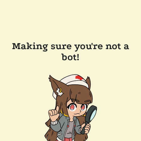
Making sure you're not a
bot!