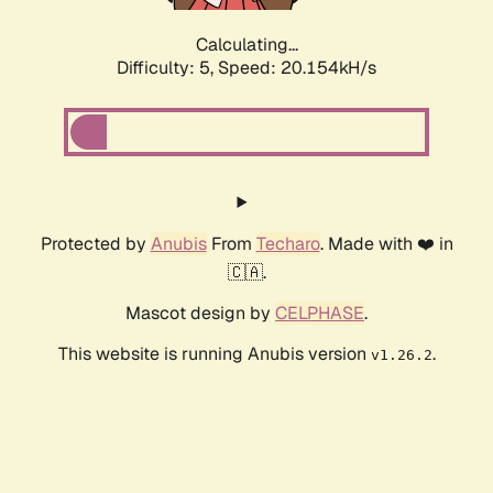
Calculating...
Difficulty: 5,
Speed: 20.154kH/s
Protected by
Anubis
From
Techaro
. Made with ❤️ in
🇨🇦.
Mascot design by
CELPHASE
.
This website is running Anubis version
.
v1.26.2