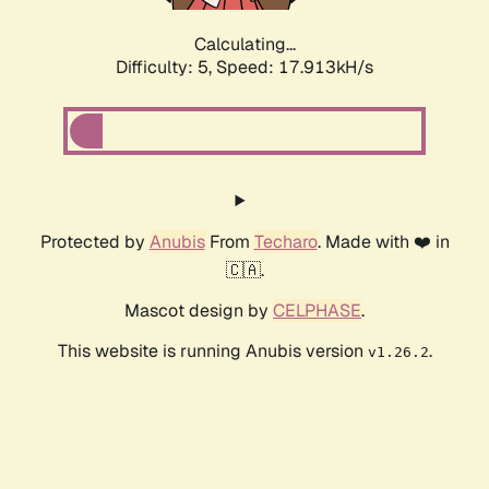
Calculating...
Difficulty: 5,
Speed: 17.913kH/s
Protected by
Anubis
From
Techaro
. Made with ❤️ in
🇨🇦.
Mascot design by
CELPHASE
.
This website is running Anubis version
.
v1.26.2