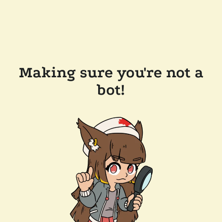
Making sure you're not a
bot!