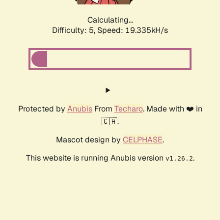
Calculating...
Difficulty: 5,
Speed: 19.335kH/s
Protected by
Anubis
From
Techaro
. Made with ❤️ in
🇨🇦.
Mascot design by
CELPHASE
.
This website is running Anubis version
.
v1.26.2