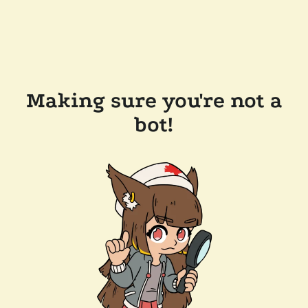
Making sure you're not a
bot!