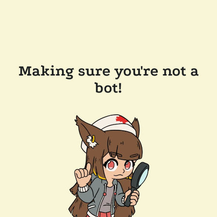
Making sure you're not a
bot!