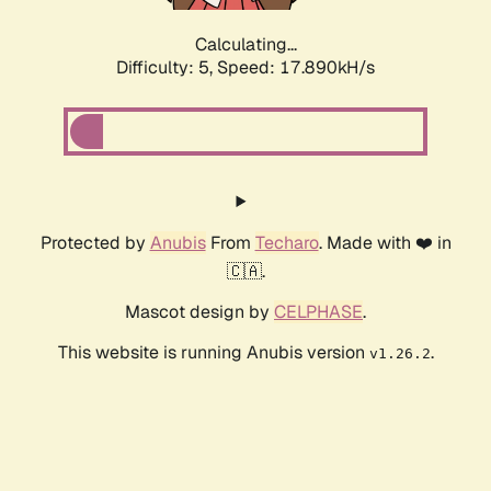
Calculating...
Difficulty: 5,
Speed: 17.890kH/s
Protected by
Anubis
From
Techaro
. Made with ❤️ in
🇨🇦.
Mascot design by
CELPHASE
.
This website is running Anubis version
.
v1.26.2