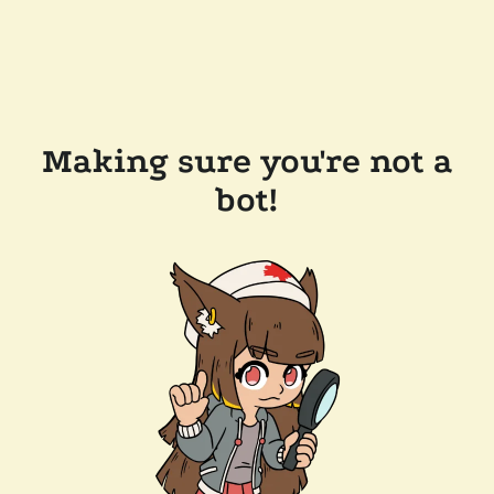
Making sure you're not a
bot!