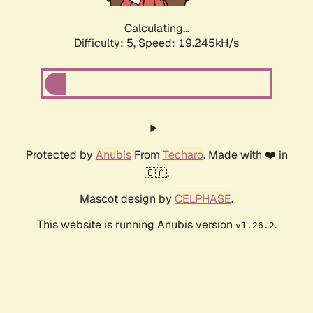
Calculating...
Difficulty: 5,
Speed: 19.245kH/s
Protected by
Anubis
From
Techaro
. Made with ❤️ in
🇨🇦.
Mascot design by
CELPHASE
.
This website is running Anubis version
.
v1.26.2