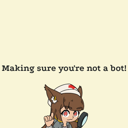
Making sure you're not a bot!