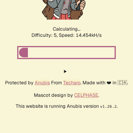
Calculating...
Difficulty: 5,
Speed: 15.017kH/s
Protected by
Anubis
From
Techaro
. Made with ❤️ in 🇨🇦.
Mascot design by
CELPHASE
.
This website is running Anubis version
.
v1.26.2