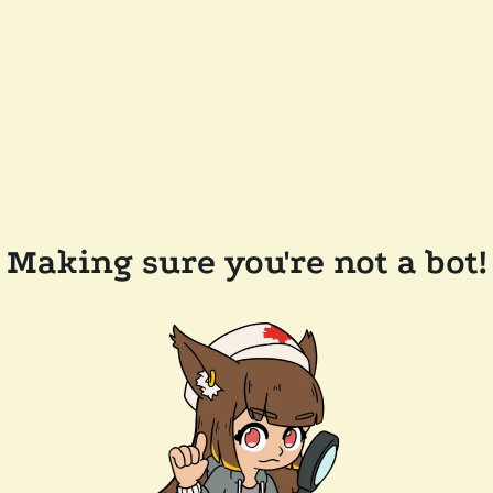
Making sure you're not a bot!