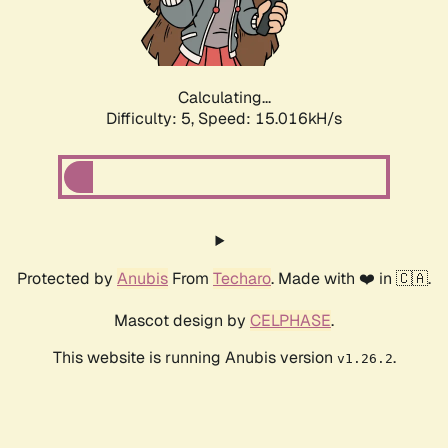
Calculating...
Difficulty: 5,
Speed: 17.177kH/s
Protected by
Anubis
From
Techaro
. Made with ❤️ in 🇨🇦.
Mascot design by
CELPHASE
.
This website is running Anubis version
.
v1.26.2