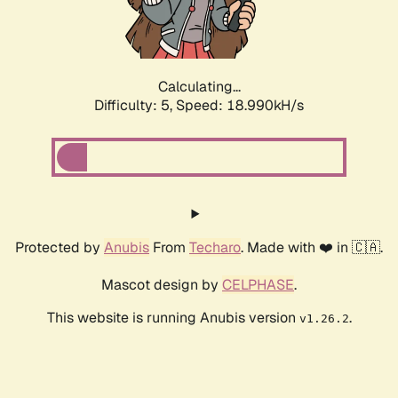
Calculating...
Difficulty: 5,
Speed: 18.990kH/s
Protected by
Anubis
From
Techaro
. Made with ❤️ in 🇨🇦.
Mascot design by
CELPHASE
.
This website is running Anubis version
.
v1.26.2