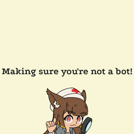
Making sure you're not a bot!