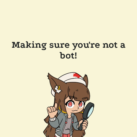
Making sure you're not a
bot!