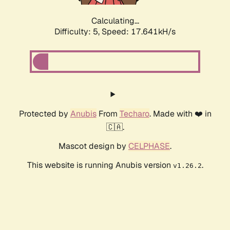
Calculating...
Difficulty: 5,
Speed: 17.641kH/s
Protected by
Anubis
From
Techaro
. Made with ❤️ in
🇨🇦.
Mascot design by
CELPHASE
.
This website is running Anubis version
.
v1.26.2