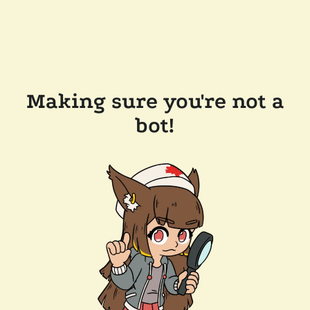
Making sure you're not a
bot!