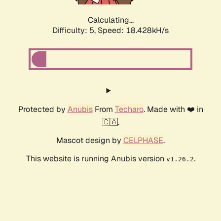
Calculating...
Difficulty: 5,
Speed: 18.428kH/s
Protected by
Anubis
From
Techaro
. Made with ❤️ in
🇨🇦.
Mascot design by
CELPHASE
.
This website is running Anubis version
.
v1.26.2