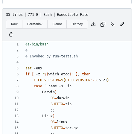
35 lines
771 B
Bash
Executable File
Raw
Permalink
Blame
History
#
# Invoked by run-tests.sh
set
if
[
 -z 
"
$(
which etcd
)
"
]
;
then
ETCD_VERSION
=
${
ETCD_VERSION
:-
3
.5.21
}
case
`
uname -s
`
        Darwin
)
OS
=
SUFFIX
=
;;
        Linux
)
OS
=
SUFFIX
=
;;