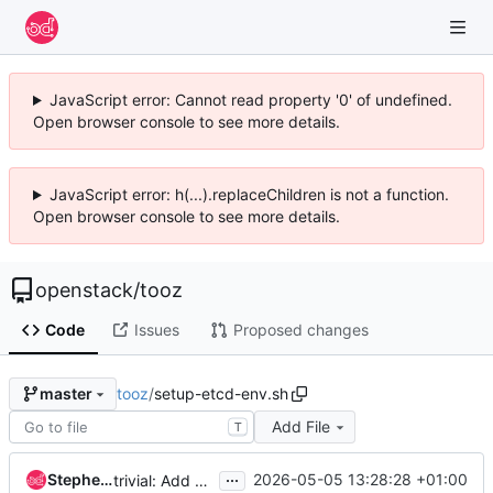
JavaScript error: Cannot read property '0' of undefined.
Open browser console to see more details.
JavaScript error: h(...).replaceChildren is not a function.
Open browser console to see more details.
openstack
/
tooz
Code
Issues
Proposed changes
tooz
/
setup-etcd-env.sh
master
Add File
T
...
Stephen Finucane
2026-05-05 13:28:28 +01:00
trivial: Add explanation to test scripts