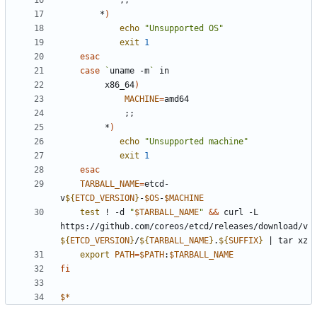
        *
)
echo
"Unsupported OS"
exit
1
esac
case
`
uname -m
`
         x86_64
)
MACHINE
=
;;
         *
)
echo
"Unsupported machine"
exit
1
esac
TARBALL_NAME
=
etcd-
v
${
ETCD_VERSION
}
-
$OS
-
$MACHINE
test
 ! -d 
"
$TARBALL_NAME
"
&&
 curl -L 
https://github.com/coreos/etcd/releases/download/v
${
ETCD_VERSION
}
/
${
TARBALL_NAME
}
.
${
SUFFIX
}
|
export
PATH
=
$PATH
:
$TARBALL_NAME
fi
$*