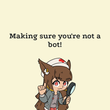
Making sure you're not a
bot!