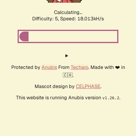
Calculating...
Difficulty: 5,
Speed: 18.013kH/s
Protected by
Anubis
From
Techaro
. Made with ❤️ in
🇨🇦.
Mascot design by
CELPHASE
.
This website is running Anubis version
.
v1.26.2