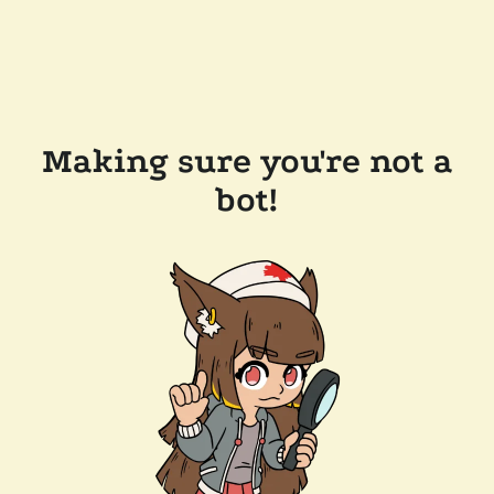
Making sure you're not a
bot!