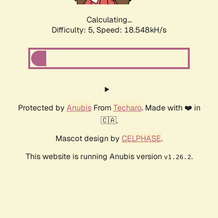
Calculating...
Difficulty: 5,
Speed: 18.548kH/s
Protected by
Anubis
From
Techaro
. Made with ❤️ in
🇨🇦.
Mascot design by
CELPHASE
.
This website is running Anubis version
.
v1.26.2