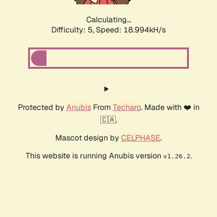
Calculating...
Difficulty: 5,
Speed: 18.994kH/s
Protected by
Anubis
From
Techaro
. Made with ❤️ in
🇨🇦.
Mascot design by
CELPHASE
.
This website is running Anubis version
.
v1.26.2