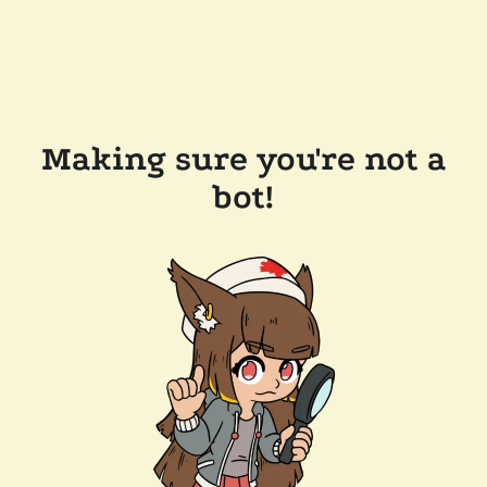
Making sure you're not a
bot!