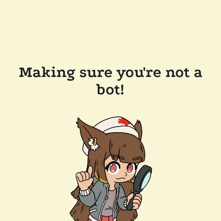
Making sure you're not a
bot!