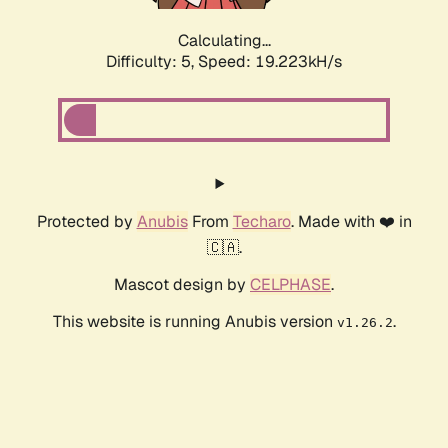
Calculating...
Difficulty: 5,
Speed: 19.223kH/s
Protected by
Anubis
From
Techaro
. Made with ❤️ in
🇨🇦.
Mascot design by
CELPHASE
.
This website is running Anubis version
.
v1.26.2