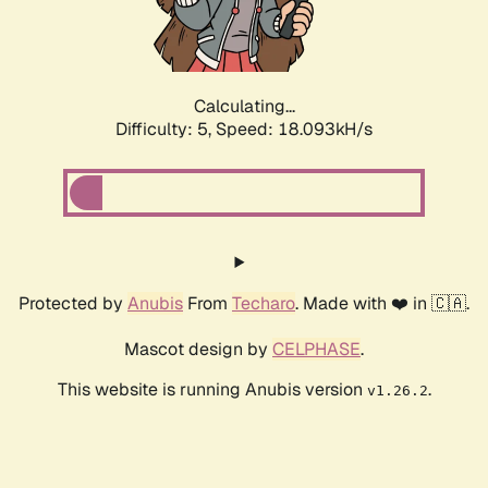
Calculating...
Difficulty: 5,
Speed: 18.093kH/s
Protected by
Anubis
From
Techaro
. Made with ❤️ in 🇨🇦.
Mascot design by
CELPHASE
.
This website is running Anubis version
.
v1.26.2