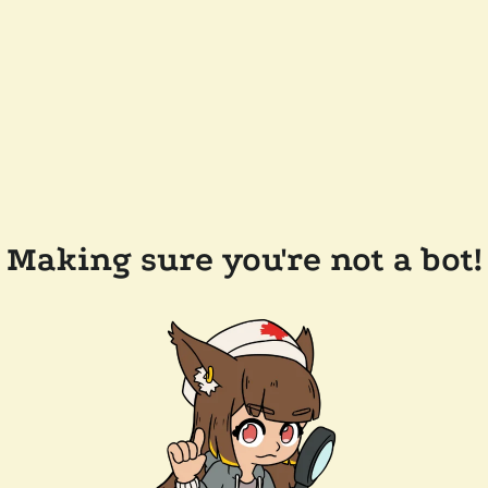
Making sure you're not a bot!