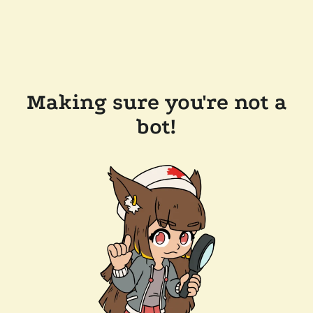
Making sure you're not a
bot!