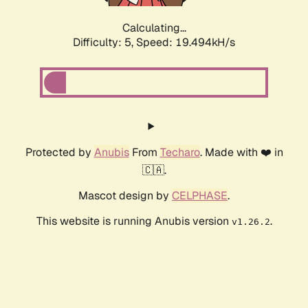
Calculating...
Difficulty: 5,
Speed: 19.494kH/s
Protected by
Anubis
From
Techaro
. Made with ❤️ in
🇨🇦.
Mascot design by
CELPHASE
.
This website is running Anubis version
.
v1.26.2