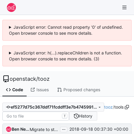
JavaScript error: Cannot read property '0' of undefined.
Open browser console to see more details.
JavaScript error: h(...).replaceChildren is not a function.
Open browser console to see more details. (3)
openstack
/
tooz
Code
Issues
Proposed changes
tooz
/
tools
ef5277d75c367ddf71fcddff3e7b47459914e0dc
History
T
...
Ben Nemec
2018-09-18 00:37:30 +00:00
Migrate to stestr