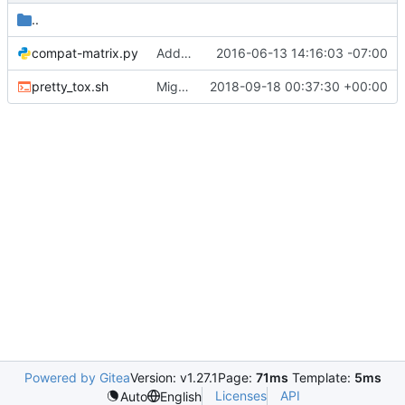
..
compat-matrix.py
Add docs for new consul driver
2016-06-13 14:16:03 -07:00
pretty_tox.sh
Migrate to stestr
2018-09-18 00:37:30 +00:00
Powered by Gitea
Version: v1.27.1
Page:
71ms
Template:
5ms
Licenses
API
Auto
English