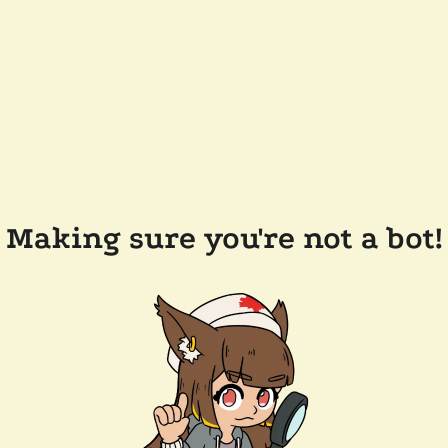
Making sure you're not a bot!