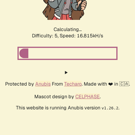
Calculating...
Difficulty: 5,
Speed: 16.815kH/s
Protected by
Anubis
From
Techaro
. Made with ❤️ in 🇨🇦.
Mascot design by
CELPHASE
.
This website is running Anubis version
.
v1.26.2