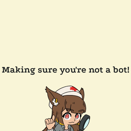
Making sure you're not a bot!