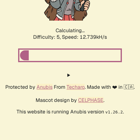
Calculating...
Difficulty: 5,
Speed: 13.960kH/s
Protected by
Anubis
From
Techaro
. Made with ❤️ in 🇨🇦.
Mascot design by
CELPHASE
.
This website is running Anubis version
.
v1.26.2