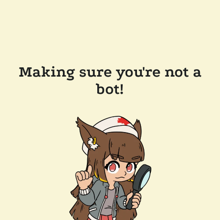
Making sure you're not a
bot!