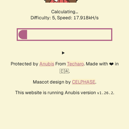
Calculating...
Difficulty: 5,
Speed: 17.918kH/s
Protected by
Anubis
From
Techaro
. Made with ❤️ in
🇨🇦.
Mascot design by
CELPHASE
.
This website is running Anubis version
.
v1.26.2