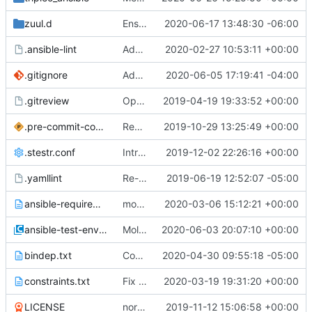
zuul.d
Ensure pip is installed
2020-06-17 13:48:30 -06:00
.ansible-lint
Add custom ansible-lint rule for Role Names
2020-02-27 10:53:11 +00:00
.gitignore
Adding playbook support for changes coming to python-tripleoclient.
2020-06-05 17:19:41 -04:00
.gitreview
OpenDev Migration Patch
2019-04-19 19:33:52 +00:00
.pre-commit-config.yaml
Revert "Workaround for ansible-lint installation failure"
2019-10-29 13:25:49 +00:00
.stestr.conf
Introduce unit tests structure for tripleo-ansible filters
2019-12-02 22:26:16 +00:00
.yamllint
Re-organize zuul config
2019-06-19 12:52:07 -05:00
ansible-requirements.txt
module tripleo_baremetal_expand_roles
2020-03-06 15:12:21 +00:00
ansible-test-env.rc
Molecule testing for TripleO Strategy Plugins
2020-06-03 20:07:10 +00:00
bindep.txt
Convert docker molecule usage to podman
2020-04-30 09:55:18 -05:00
constraints.txt
Fix the docs job
2020-03-19 19:31:20 +00:00
LICENSE
normalize newlines at end of file
2019-11-12 15:06:58 +00:00