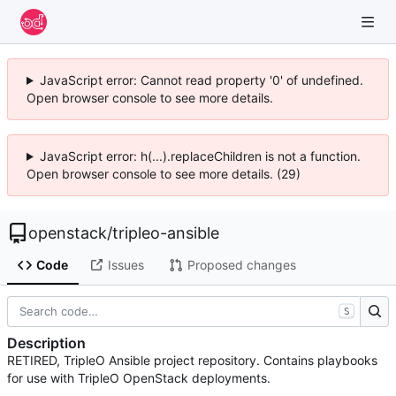
JavaScript error: Cannot read property '0' of undefined.
Open browser console to see more details.
JavaScript error: h(...).replaceChildren is not a function.
Open browser console to see more details. (29)
openstack
/
tripleo-ansible
Code
Issues
Proposed changes
S
Description
RETIRED, TripleO Ansible project repository. Contains playbooks
for use with TripleO OpenStack deployments.