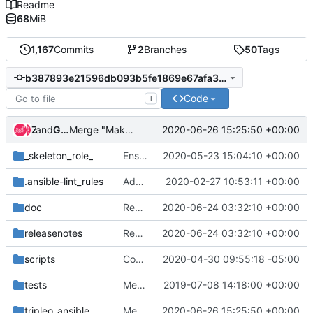
Readme
68
MiB
1,167
Commits
2
Branches
50
Tags
b387893e21596db093b5fe1869e67afa39c0219d
Code
T
and
Zuul
Gerrit Code Review
2020-06-26 15:25:50 +00:00
Merge "Make sure failed containers get stopped by systemd"
_skeleton_role_
Ensure that the playbooks and roles can display debug data when enabled
2020-05-23 15:04:10 +00:00
.ansible-lint_rules
Add custom ansible-lint rule for Role Names
2020-02-27 10:53:11 +00:00
doc
Remove paunch module
2020-06-24 03:32:10 +00:00
releasenotes
Remove paunch module
2020-06-24 03:32:10 +00:00
scripts
Convert docker molecule usage to podman
2020-04-30 09:55:18 -05:00
tests
Merge "Convert tox to native zuul"
2019-07-08 14:18:00 +00:00
tripleo_ansible
Merge "Make sure failed containers get stopped by systemd"
2020-06-26 15:25:50 +00:00