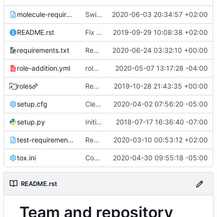
molecule-requirements.txt
Switch to newer openstackdocstheme and reno versions
2020-06-03 20:34:57 +02:00
README.rst
Fix launchpad tracker in README.rst
2019-09-29 10:08:38 +02:00
requirements.txt
Remove paunch module
2020-06-24 03:32:10 +00:00
role-addition.yml
role-addition: automatically add the new molecule jobs into periodic
2020-05-07 13:17:28 -04:00
roles
Revert "Remove roles symlink"
2019-10-28 21:43:35 +00:00
setup.cfg
Cleanup after rename-pocolyps
2020-04-02 07:56:20 -05:00
setup.py
Initial repo content
2018-07-17 16:36:40 -07:00
test-requirements.txt
Remove duplicate mock requirement from test-reqs
2020-03-10 00:53:12 +02:00
tox.ini
Convert docker molecule usage to podman
2020-04-30 09:55:18 -05:00
README.rst
Team and repository