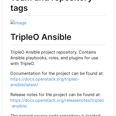
tags
TripleO Ansible
TripleO Ansible project repository. Contains
Ansible playbooks, roles, and plugins for use
with TripleO.
Documentation for the project can be found at:
https://docs.openstack.org/tripleo-
ansible/latest/
Release notes for the project can be found at:
https://docs.openstack.org/releasenotes/tripleo
-ansible/
The project source code repository is located