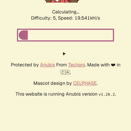
Calculating...
Difficulty: 5,
Speed: 19.541kH/s
Protected by
Anubis
From
Techaro
. Made with ❤️ in
🇨🇦.
Mascot design by
CELPHASE
.
This website is running Anubis version
.
v1.26.2