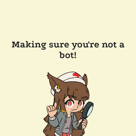
Making sure you're not a
bot!