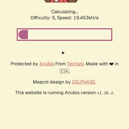
Calculating...
Difficulty: 5,
Speed: 19.453kH/s
Protected by
Anubis
From
Techaro
. Made with ❤️ in
🇨🇦.
Mascot design by
CELPHASE
.
This website is running Anubis version
.
v1.26.2