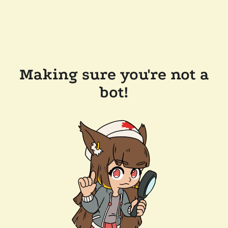
Making sure you're not a
bot!