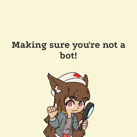
Making sure you're not a
bot!