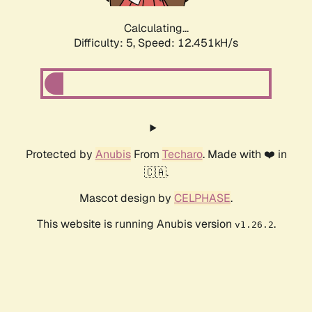
Calculating...
Difficulty: 5,
Speed: 12.451kH/s
Protected by
Anubis
From
Techaro
. Made with ❤️ in
🇨🇦.
Mascot design by
CELPHASE
.
This website is running Anubis version
.
v1.26.2