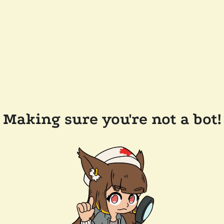
Making sure you're not a bot!