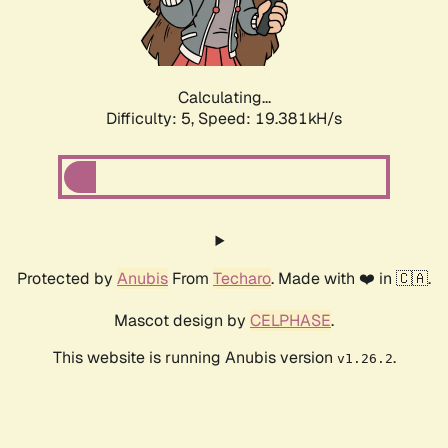
Calculating...
Difficulty: 5,
Speed: 19.381kH/s
Protected by
Anubis
From
Techaro
. Made with ❤️ in 🇨🇦.
Mascot design by
CELPHASE
.
This website is running Anubis version
.
v1.26.2